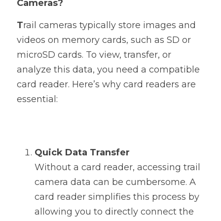
Cameras?
T
rail cameras typically store images and 
videos on memory cards, such as SD or 
microSD cards. To view, transfer, or 
analyze this data, you need a compatible 
card reader. Here’s why card readers are 
essential:
Quick Data Transfer
Without a card reader, accessing trail 
camera data can be cumbersome. A 
card reader simplifies this process by 
allowing you to directly connect the 