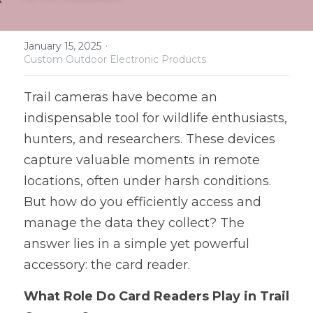
Software and Hardware Design
·
January 15, 2025
Prototype
Custom Outdoor Electronic Products
Mold Design
Trail cameras have become an 
indispensable tool for wildlife enthusiasts, 
PCB Assembly
hunters, and researchers. These devices 
Mass Production
capture valuable moments in remote 
locations, often under harsh conditions. 
But how do you efficiently access and 
manage the data they collect? The 
answer lies in a simple yet powerful 
accessory: the card reader.
What Role Do Card Readers Play in Trail 