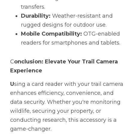
transfers.
Durability:
 Weather-resistant and 
rugged designs for outdoor use.
Mobile Compatibility:
 OTG-enabled 
readers for smartphones and tablets.
C
onclusion: Elevate Your Trail Camera 
Experience
U
sing a card reader with your trail camera 
enhances efficiency, convenience, and 
data security. Whether you're monitoring 
wildlife, securing your property, or 
conducting research, this accessory is a 
game-changer.