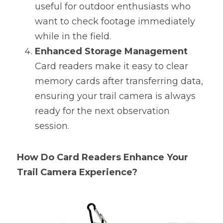
useful for outdoor enthusiasts who 
want to check footage immediately 
while in the field.
Enhanced Storage Management
Card readers make it easy to clear 
memory cards after transferring data, 
ensuring your trail camera is always 
ready for the next observation 
session.
How Do Card Readers Enhance Your 
Trail Camera Experience?