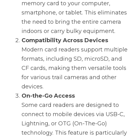
memory card to your computer, 
smartphone, or tablet. This eliminates 
the need to bring the entire camera 
indoors or carry bulky equipment.
Compatibility Across Devices
Modern card readers support multiple 
formats, including SD, microSD, and 
CF cards, making them versatile tools 
for various trail cameras and other 
devices.
On-the-Go Access
Some card readers are designed to 
connect to mobile devices via USB-C, 
Lightning, or OTG (On-The-Go) 
technology. This feature is particularly 