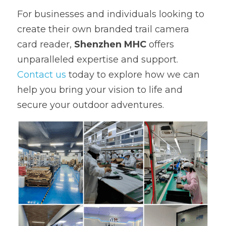
For businesses and individuals looking to 
create their own branded trail camera 
card reader, 
Shenzhen MHC
 offers 
unparalleled expertise and support. 
Contact us 
today to explore how we can 
help you bring your vision to life and 
secure your outdoor adventures.