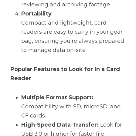
reviewing and archiving footage.
Portability
Compact and lightweight, card 
readers are easy to carry in your gear 
bag, ensuring you’re always prepared 
to manage data on-site.
Popular Features to Look for in a Card 
Reader
Multiple Format Support:
Compatibility with SD, microSD, and 
CF cards.
High-Speed Data Transfer:
 Look for 
USB 3.0 or higher for faster file 