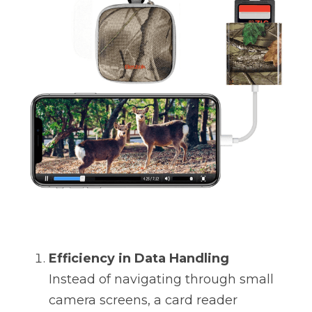
Efficiency in Data Handling
Instead of navigating through small 
camera screens, a card reader 