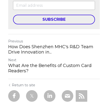
SUBSCRIBE
Previous
How Does Shenzhen MHC's R&D Team
Drive Innovation in...
Next
What Are the Benefits of Custom Card
Readers?
Return to site