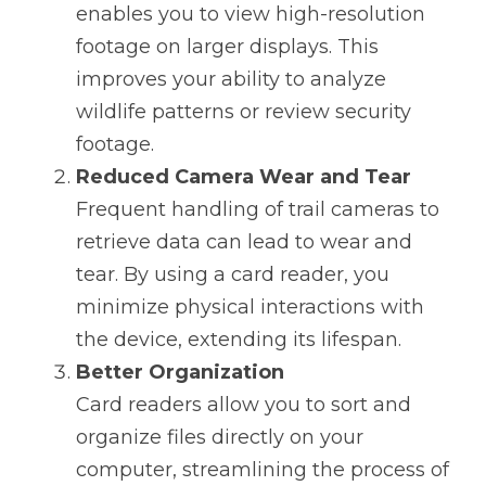
enables you to view high-resolution 
footage on larger displays. This 
improves your ability to analyze 
wildlife patterns or review security 
footage.
Reduced Camera Wear and Tear
Frequent handling of trail cameras to 
retrieve data can lead to wear and 
tear. By using a card reader, you 
minimize physical interactions with 
the device, extending its lifespan.
Better Organization
Card readers allow you to sort and 
organize files directly on your 
computer, streamlining the process of 