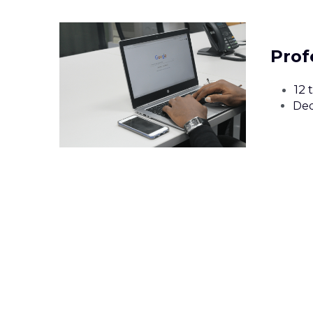
Prof
12 
Ded