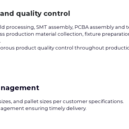
and quality control
ld processing, SMT assembly, PCBA assembly and te
s production material collection, fixture preparatio
 
orous product quality control throughout productio
management
zes, and pallet sizes per customer specifications.
nagement ensuring timely delivery.