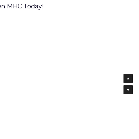
hen MHC Today!