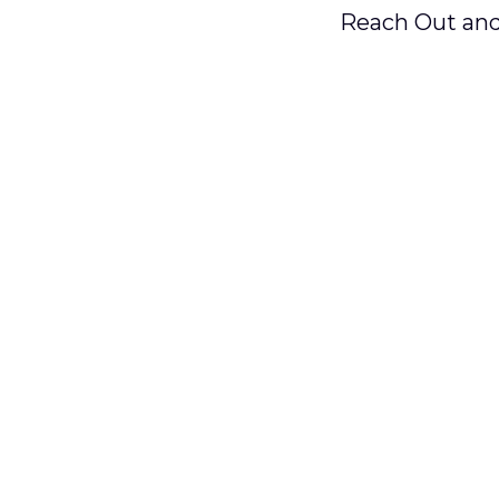
Reach Out and