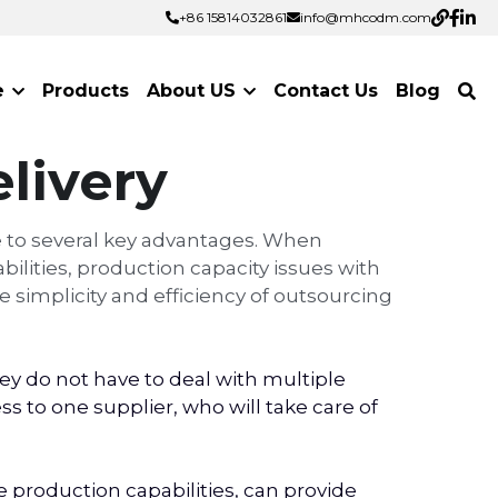
+86 15814032861
+86 15814032861
info@mhcodm.com
info@mhcodm.com
e
Products
About US
Contact Us
Blog
livery
 to several key advantages. When 
lities, production capacity issues with 
 simplicity and efficiency of outsourcing 
 do not have to deal with multiple 
 to one supplier, who will take care of 
roduction capabilities, can provide 