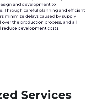
 design and development to 
. Through careful planning and efficient 
s minimize delays caused by supply 
over the production process, and all 
nd reduce development costs.
ed Services