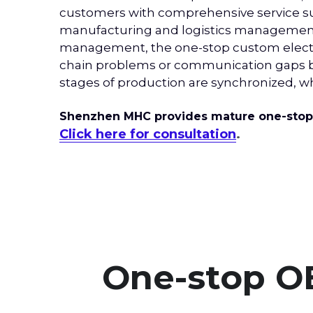
customers with comprehensive service sup
manufacturing and logistics management, a
management, the one-stop custom electro
chain problems or communication gaps bet
stages of production are synchronized, 
Shenzhen MHC provides mature one-stop e
Click here for consultation
.
One-stop O