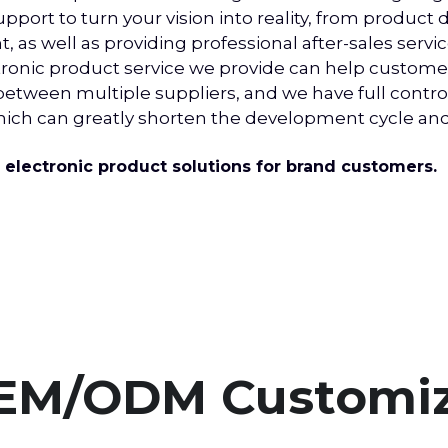
port to turn your vision into reality, from product
s well as providing professional after-sales service
nic product service we provide can help customer
ween multiple suppliers, and we have full control 
which can greatly shorten the development cycle a
lectronic product solutions for brand customers.
EM/ODM Customiz