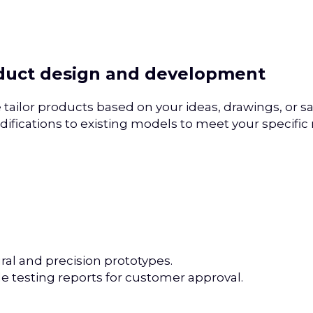
oduct design and development
tailor products based on your ideas, drawings, or s
ifications to existing models to meet your specific
ral and precision prototypes.
le testing reports for customer approval.