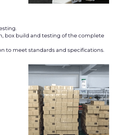
sting.
n, box build and testing of the complete 
n to meet standards and specifications.