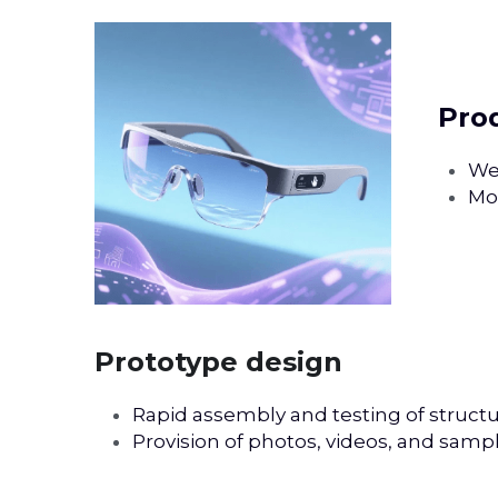
 Pr
We 
Mod
Prototype design
Rapid assembly and testing of structu
Provision of photos, videos, and samp