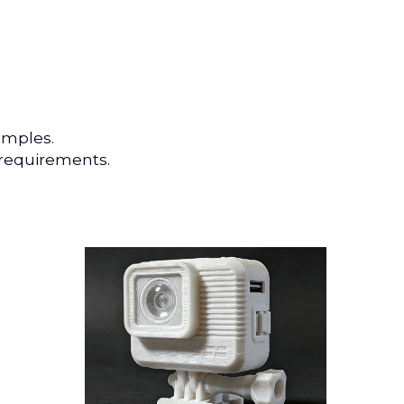
amples.
 requirements.