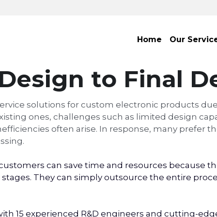
Home
Our Servic
Design to Final De
ervice solutions for custom electronic products due
ting ones, challenges such as limited design capabi
ficiencies often arise. In response, many prefer the
ssing.
ustomers can save time and resources because they
stages. They can simply outsource the entire process
th 15 experienced R&D engineers and cutting-edge p