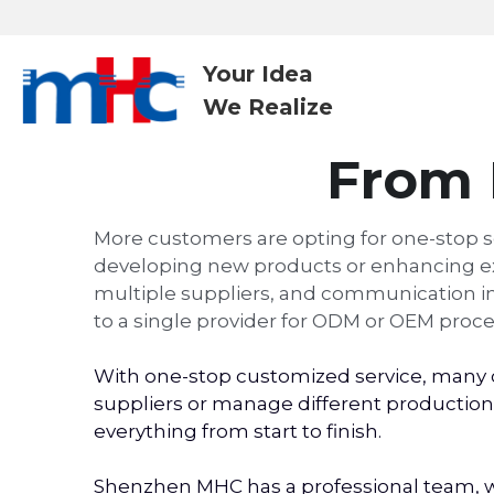
Your Idea
We Realize 
From 
More customers are opting for one-stop s
developing new products or enhancing exis
multiple suppliers, and communication inef
to a single provider for ODM or OEM proce
With one-stop customized service, many c
suppliers or manage different production 
everything from start to finish.
Shenzhen MHC has a professional team, wi