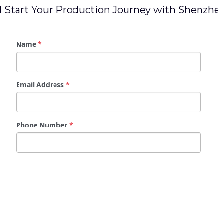
 Start Your Production Journey with Shenz
Name
*
Email Address
*
Phone Number
*
Message
*