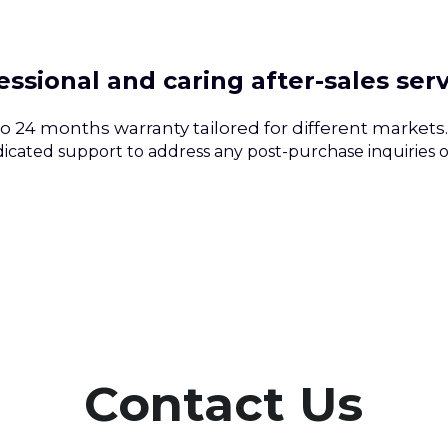
essional and caring after-sales ser
to 24 months warranty tailored for different markets.
icated support to address any post-purchase inquiries or
Contact Us