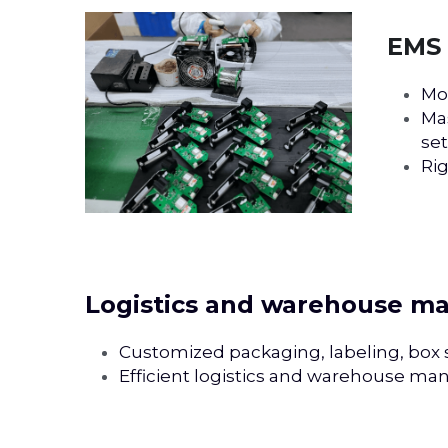
EMS 
Mo
Mas
set.
Rig
Logistics and warehouse 
Customized packaging, labeling, box si
Efficient logistics and warehouse ma