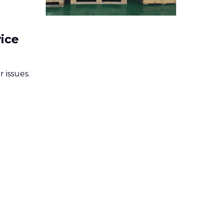
vice
 issues.