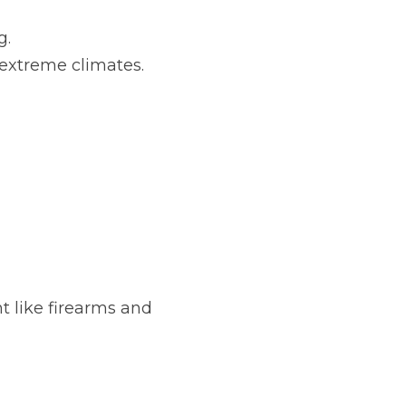
g.
extreme climates.
 like firearms and 