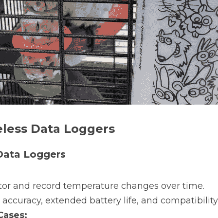
eless Data Loggers
Data Loggers
tor and record temperature changes over time.
 accuracy, extended battery life, and compatibilit
ases: