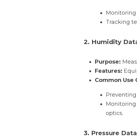
Monitoring
Tracking t
2. Humidity Dat
Purpose:
 Measu
Features:
 Equi
Common Use C
Preventing
Monitoring 
optics.
3. Pressure Dat