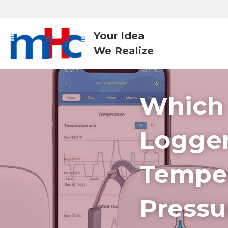
Your Idea
We Realize 
Which 
Logger
Temper
Pressu