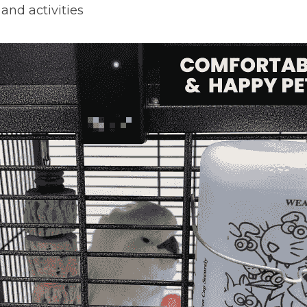
and activities