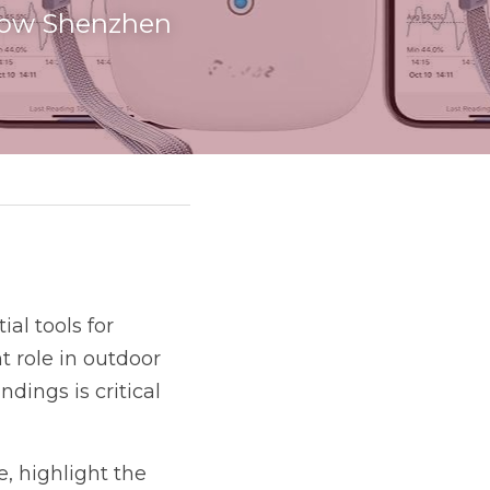
 how Shenzhen 
l tools for 
 role in outdoor 
ings is critical 
e, highlight the 