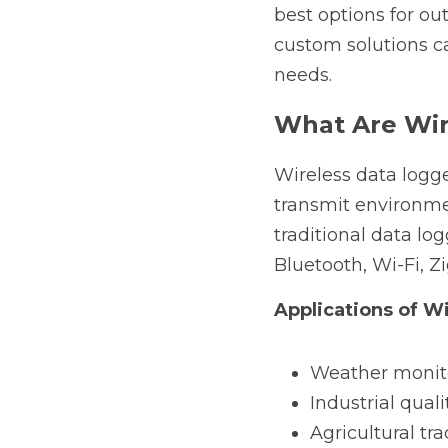
best options for o
custom solutions ca
needs.
What Are Wir
Wireless data logg
transmit environme
traditional data lo
Bluetooth, Wi-Fi, Z
Applications of W
Weather monit
Industrial quali
Agricultural tr