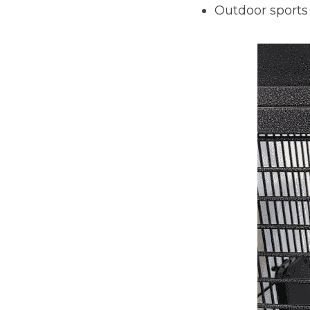
Outdoor sports 