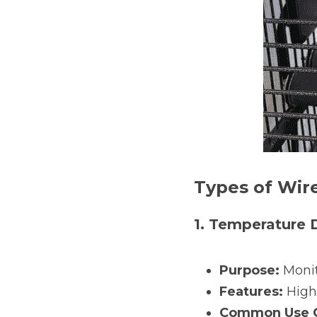
Types of Wir
1. Temperature 
Purpose:
 Moni
Features:
 High
Common Use C