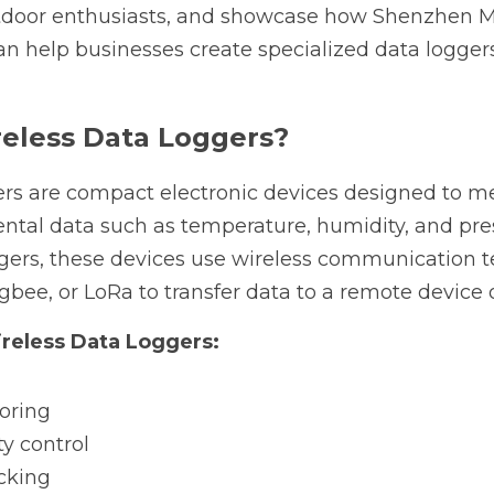
utdoor enthusiasts, and showcase how Shenzhen M
n help businesses create specialized data loggers t
eless Data Loggers?
ers are compact electronic devices designed to me
ntal data such as temperature, humidity, and pres
ggers, these devices use wireless communication te
igbee, or LoRa to transfer data to a remote device 
ireless Data Loggers:
oring
ty control
acking