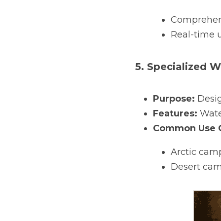
Comprehens
Real-time u
5. Specialized 
Purpose:
 Desi
Features:
 Wate
Common Use C
Arctic cam
Desert camp