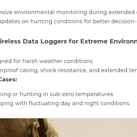
ive environmental monitoring during extended c
pdates on hunting conditions for better decision
Wireless Data Loggers for Extreme Enviro
gned for harsh weather conditions.
rproof casing, shock resistance, and extended te
ases:
ping or hunting in sub-zero temperatures.
ing with fluctuating day and night conditions.