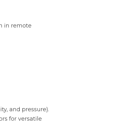
 in remote 
ty, and pressure).
 for versatile 