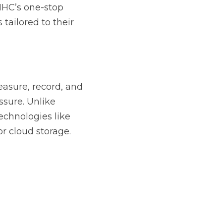
HC’s one-stop 
ailored to their 
asure, record, and 
sure. Unlike 
chnologies like 
or cloud storage.