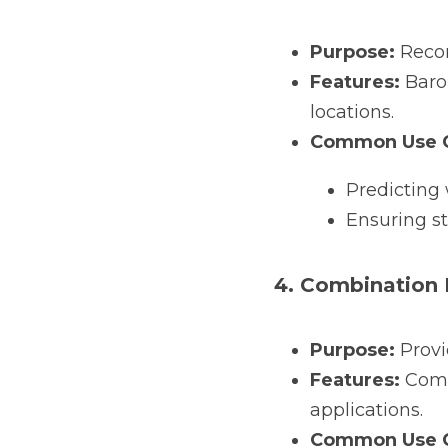
Purpose:
 Reco
Features:
 Baro
locations.
Common Use C
Predicting 
Ensuring st
4. Combination
Purpose:
 Prov
Features:
 Comp
applications.
Common Use C