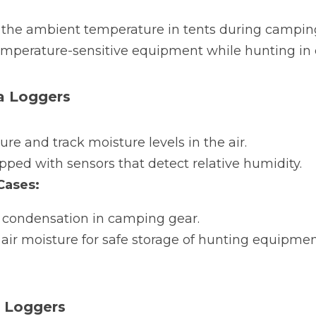
 the ambient temperature in tents during campin
emperature-sensitive equipment while hunting in 
a Loggers
re and track moisture levels in the air.
pped with sensors that detect relative humidity.
ases:
 condensation in camping gear.
air moisture for safe storage of hunting equipment
a Loggers