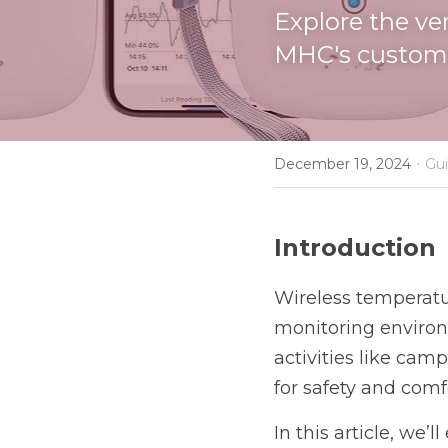
Explore the ve
MHC's custom 
·
December 19, 2024
Gui
Introduction
Wireless temperatur
monitoring environm
activities like cam
for safety and comf
In this article, we’