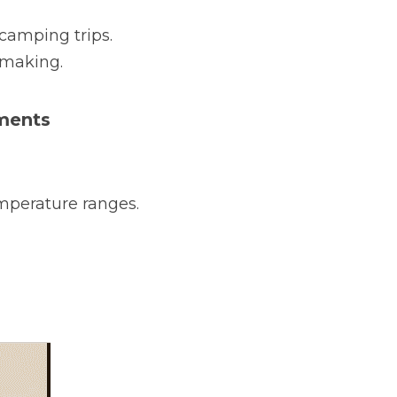
amping trips.
-making.
nments
mperature ranges.