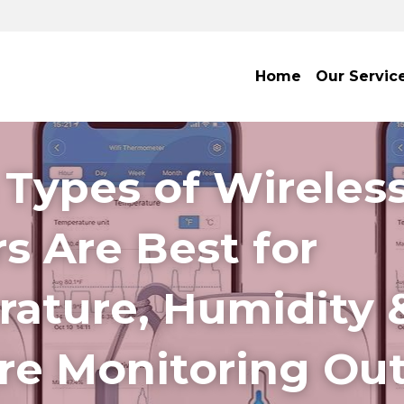
Home
Our Servic
Types of Wireless
s Are Best for 
ature, Humidity &
re Monitoring Ou