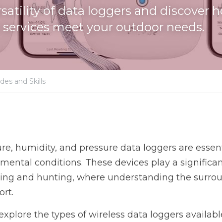
rsatility of data loggers and discover
services meet your outdoor needs.
des and Skills
e, humidity, and pressure data loggers are essentia
ental conditions. These devices play a significant
ping and hunting, where understanding the surround
ort.
ll explore the types of wireless data loggers availabl