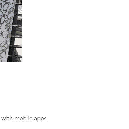
y with mobile apps.