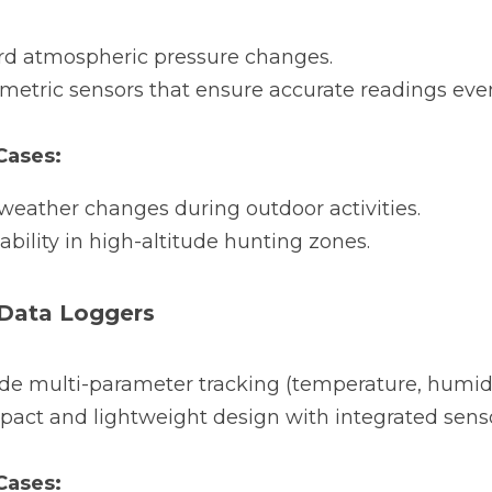
rd atmospheric pressure changes.
metric sensors that ensure accurate readings even
ases:
weather changes during outdoor activities.
ability in high-altitude hunting zones.
 Data Loggers
ide multi-parameter tracking (temperature, humidi
act and lightweight design with integrated sensors
ases: