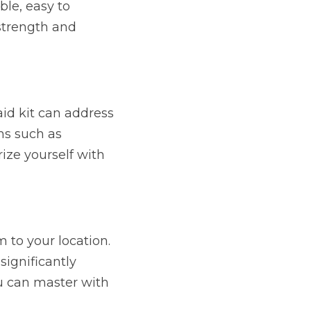
le, easy to 
strength and 
id kit can address 
ms such as 
ze yourself with 
to your location. 
ignificantly 
u can master with 