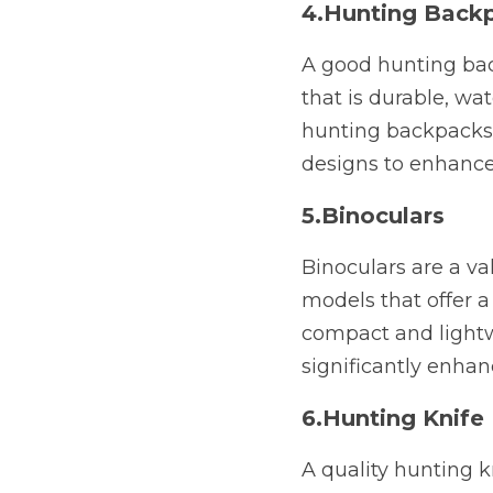
4.Hunting Back
A good hunting back
that is durable, wa
hunting backpacks 
designs to enhance
5.Binoculars
Binoculars are a va
models that offer a
compact and lightw
significantly enhan
6.Hunting Knife
A quality hunting kn