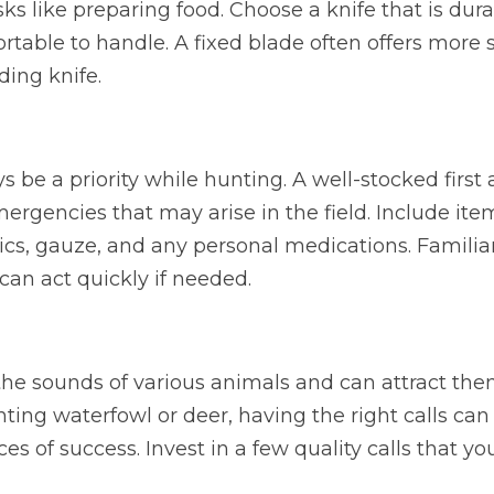
s like preparing food. Choose a knife that is durab
table to handle. A fixed blade often offers more 
lding knife.
 be a priority while hunting. A well-stocked first a
mergencies that may arise in the field. Include ite
cs, gauze, and any personal medications. Familiari
 can act quickly if needed.
e sounds of various animals and can attract them 
ing waterfowl or deer, having the right calls can s
es of success. Invest in a few quality calls that yo