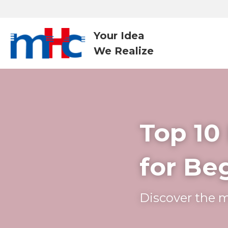
Your Idea
We Realize 
Top 10
for Be
Discover the m