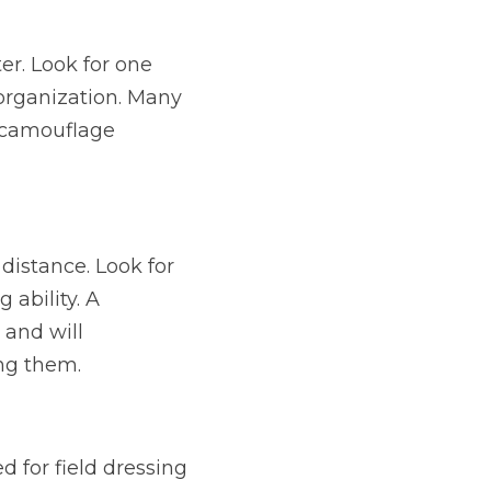
r. Look for one 
organization. Many 
 camouflage 
istance. Look for 
ability. A 
and will 
ing them.
d for field dressing 