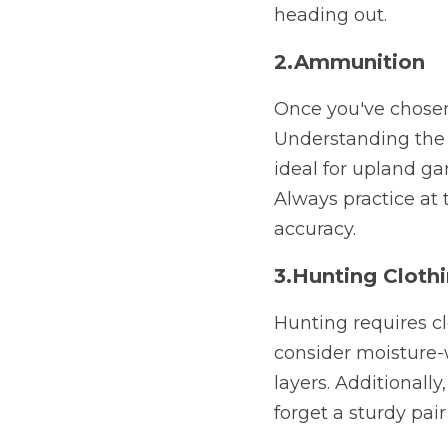
heading out.
2.Ammunition
Once you've chosen 
Understanding the g
ideal for upland ga
Always practice at 
accuracy.
3.Hunting Cloth
Hunting requires cl
consider moisture-w
layers. Additionall
forget a sturdy pair