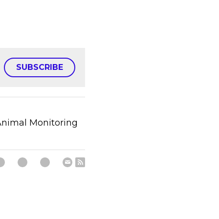
SUBSCRIBE
nimal Monitoring