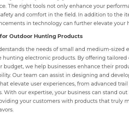
e. The right tools not only enhance your performa
afety and comfort in the field. In addition to the it
cements in technology can further elevate your 
 for Outdoor Hunting Products
rstands the needs of small and medium-sized ent
e hunting electronic products. By offering tailored
our budget, we help businesses enhance their produ
ility. Our team can assist in designing and develo
that elevate user experiences, from advanced trail
s. With our expertise, your business can stand out 
viding your customers with products that truly ma
avors.