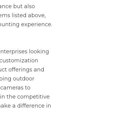
nce but also 
ems listed above, 
hunting experience.
erprises looking 
 customization 
ct offerings and 
ping outdoor 
 cameras to 
in the competitive 
ke a difference in 