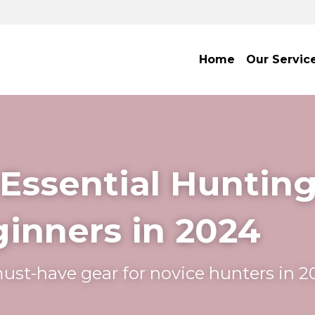
Home
Our Servic
 Essential Hunting
ginners in 2024
ust-have gear for novice hunters in 2