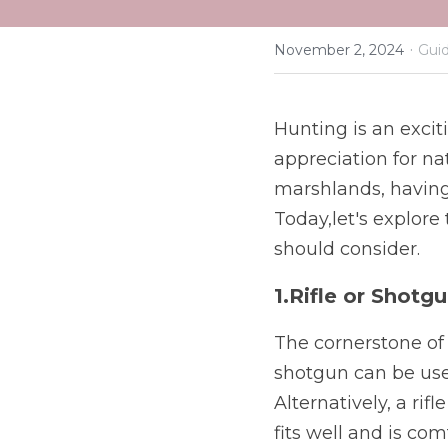
·
November 2, 2024
Guid
Hunting is an exciti
appreciation for na
marshlands, having 
Today,let's explore
should consider.
1.Rifle or Shotg
The cornerstone of a
shotgun can be use
Alternatively, a rifl
fits well and is com