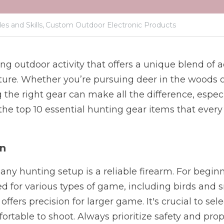
es and Skills,
Custom Outdoor Electronic Products
ng outdoor activity that offers a unique blend of ad
ture. Whether you’re pursuing deer in the woods o
the right gear can make all the difference, especia
 the top 10 essential hunting gear items that every
un
ny hunting setup is a reliable firearm. For beginne
d for various types of game, including birds and 
e offers precision for larger game. It's crucial to sele
fortable to shoot. Always prioritize safety and prop