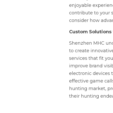
enjoyable experienc
contribute to your s
consider how advan
Custom Solutions
Shenzhen MHC unde
to create innovativ
services that fit y
improve brand visib
electronic devices 
effective game call
hunting market, pro
their hunting ende