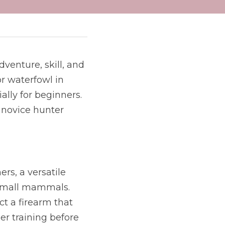
venture, skill, and 
r waterfowl in 
lly for beginners. 
 novice hunter 
rs, a versatile 
small mammals. 
ct a firearm that 
er training before 