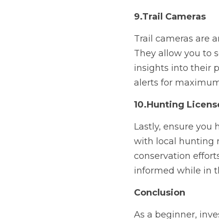
9.Trail Cameras
Trail cameras are an
They allow you to s
insights into their 
alerts for maximum
10.Hunting Licens
Lastly, ensure you 
with local hunting 
conservation effort
informed while in th
Conclusion
As a beginner, inves