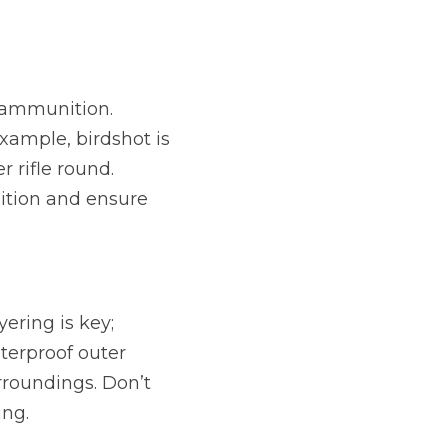
 ammunition. 
ample, birdshot is 
rifle round. 
ition and ensure 
ering is key; 
erproof outer 
roundings. Don’t 
ing.