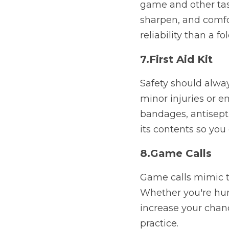
game and other task
sharpen, and comfor
reliability than a fo
7.First Aid Kit
Safety should always
minor injuries or e
bandages, antisepti
its contents so you
8.Game Calls
Game calls mimic th
Whether you're hunt
increase your chanc
practice.