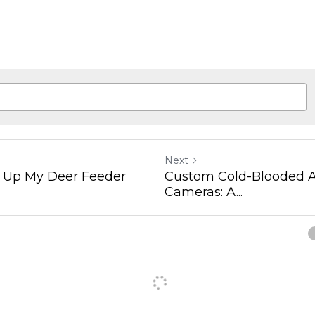
Next
t Up My Deer Feeder
Custom Cold-Blooded A
Cameras: A...