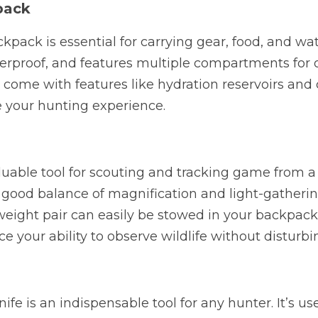
pack
pack is essential for carrying gear, food, and wate
terproof, and features multiple compartments for 
come with features like hydration reservoirs and
 your hunting experience.
luable tool for scouting and tracking game from a d
 good balance of magnification and light-gathering 
eight pair can easily be stowed in your backpack 
ce your ability to observe wildlife without disturb
ife is an indispensable tool for any hunter. It’s use