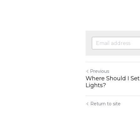
Previous
Where Should I Se
Lights?
Return to site