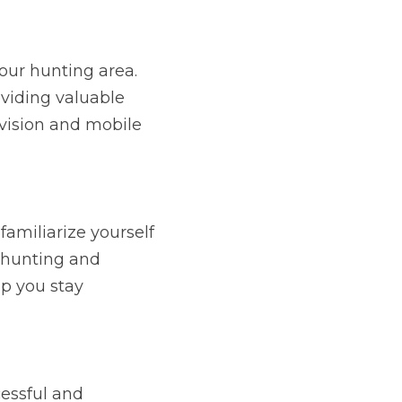
our hunting area. 
viding valuable 
 vision and mobile 
amiliarize yourself 
 hunting and 
p you stay 
essful and 