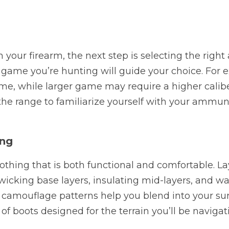
your firearm, the next step is selecting the right
ame you’re hunting will guide your choice. For ex
me, while larger game may require a higher caliber 
the range to familiarize yourself with your ammun
ing
othing that is both functional and comfortable. Lay
icking base layers, insulating mid-layers, and wat
y, camouflage patterns help you blend into your sur
 of boots designed for the terrain you’ll be navigat