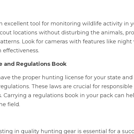
 excellent tool for monitoring wildlife activity in y
cout locations without disturbing the animals, pro
patterns. Look for cameras with features like night
 effectiveness.
e and Regulations Book
have the proper hunting license for your state and f
regulations. These laws are crucial for responsible
s. Carrying a regulations book in your pack can hel
e field.
ting in quality hunting gear is essential for a succ