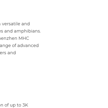
versatile and 
les and amphibians. 
Shenzhen MHC 
range of advanced 
ers and 
 of up to 3K 