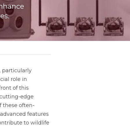
nhance 
es.
particularly 
al role in 
nt of this 
movement, partnering with nature reserves across China to develop cutting-edge 
f these often-
 advanced features 
tribute to wildlife 