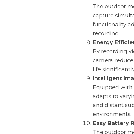
The outdoor mo
capture simulta
functionality a
recording.
Energy Effici
By recording v
camera reduces 
life significantly
Intelligent Im
Equipped with 
adapts to varyi
and distant sub
environments.
Easy Battery 
The outdoor mon