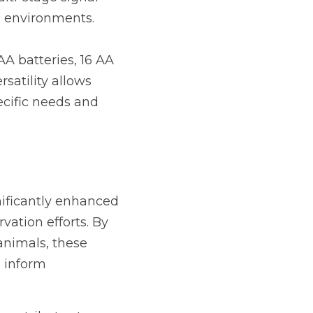
e environments.
A batteries, 16 AA 
satility allows 
cific needs and 
nificantly enhanced 
ation efforts. By 
nimals, these 
 inform 