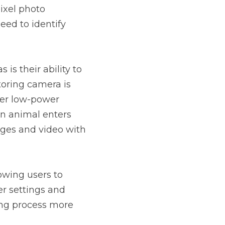
xel photo 
eed to identify 
s their ability to 
oring camera is 
per low-power 
 animal enters 
ges and video with 
owing users to 
r settings and 
ng process more 