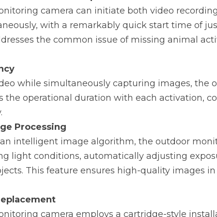
nitoring camera can initiate both video recording
neously, with a remarkably quick start time of just
ddresses the common issue of missing animal activ
ency
ideo while simultaneously capturing images, the o
the operational duration with each activation, co
.
age Processing
an intelligent image algorithm, the outdoor moni
ng light conditions, automatically adjusting exposu
jects. This feature ensures high-quality images in 
Replacement
itoring camera employs a cartridge-style installat