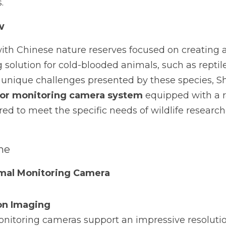
.
w
ith Chinese nature reserves focused on creating a 
g solution for cold-blooded animals, such as repti
unique challenges presented by these species, 
or monitoring camera system
 equipped with a 
ored to meet the specific needs of wildlife research
he 
mal Monitoring Camera
on Imaging
nitoring cameras support an impressive resolution