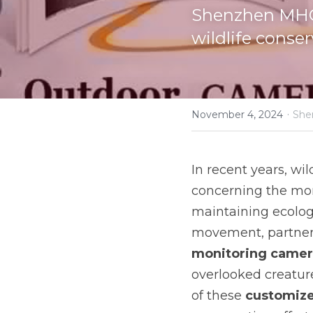
Shenzhen MHC'
wildlife conser
·
November 4, 2024
She
In recent years, wil
concerning the moni
maintaining ecologi
monitoring camer
overlooked creature
of these 
customize