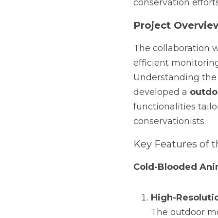
conservation efforts
Project Overvie
The collaboration w
efficient monitorin
Understanding the 
developed a 
outdo
functionalities tail
conservationists.
Key Features of t
Cold-Blooded Ani
High-Resoluti
The outdoor mo