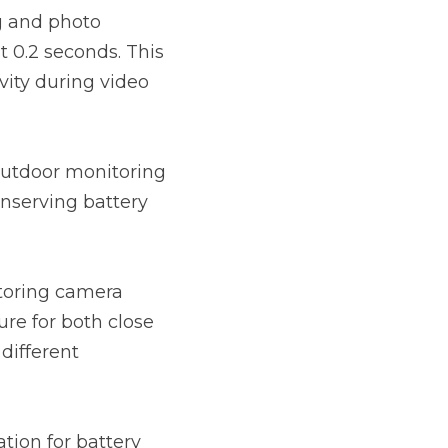
 and photo 
 0.2 seconds. This 
ity during video 
utdoor monitoring 
nserving battery 
toring camera 
re for both close 
different 
ion for battery 