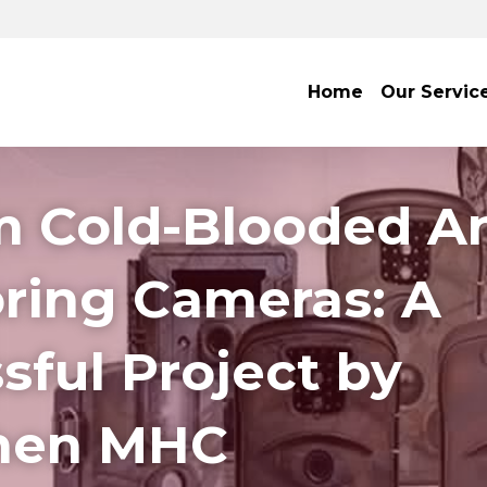
Home
Our Servic
 Cold-Blooded An
ring Cameras: A 
ful Project by 
hen MHC