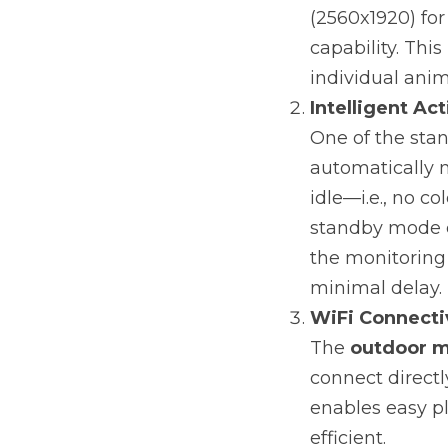
(2560x1920) for
capability. This
individual anim
Intelligent Ac
One of the stan
automatically 
idle—i.e., no c
standby mode c
the monitoring 
minimal delay.
WiFi Connecti
The 
outdoor m
connect directl
enables easy p
efficient.