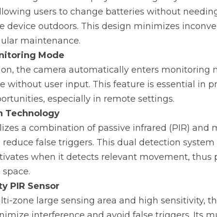
lowing users to change batteries without needing 
e device outdoors. This design minimizes inconve
ular maintenance.
nitoring Mode
 on, the camera automatically enters monitoring m
 without user input. This feature is essential in 
rtunities, especially in remote settings.
n Technology
izes a combination of passive infrared (PIR) and 
 reduce false triggers. This dual detection system 
tivates when it detects relevant movement, thus p
e space.
ty PIR Sensor
ti-zone large sensing area and high sensitivity, th
imize interference and avoid false triggers. Its mu