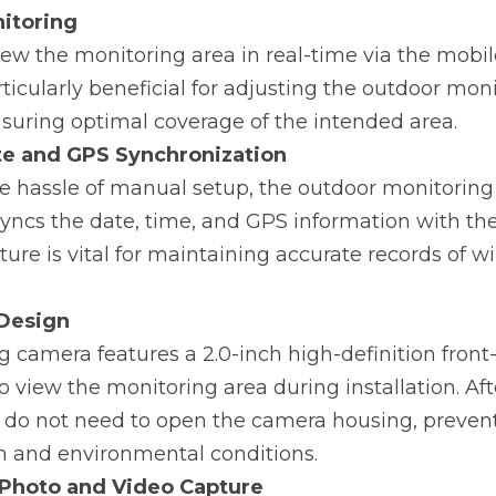
itoring
ew the monitoring area in real-time via the mobile
articularly beneficial for adjusting the outdoor mon
suring optimal coverage of the intended area.
e and GPS Synchronization
he hassle of manual setup, the outdoor monitoring
yncs the date, time, and GPS information with the
ture is vital for maintaining accurate records of wil
 Design
 camera features a 2.0-inch high-definition front-
o view the monitoring area during installation. Aft
s do not need to open the camera housing, prevent
in and environmental conditions.
Photo and Video Capture