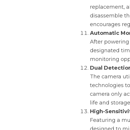
replacement, al
disassemble th
encourages reg
Automatic Mo
After powering
designated time
monitoring oppo
Dual Detectio
The camera util
technologies to
camera only ac
life and storag
High-Sensitivi
Featuring a mul
designed to min