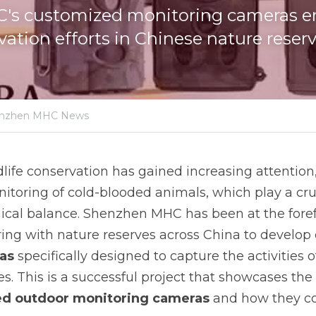
s customized monitoring cameras e
vation efforts in Chinese nature reserv
nzhen MHC News
dlife conservation has gained increasing attention, 
toring of cold-blooded animals, which play a cruci
cal balance. Shenzhen MHC has been at the forefro
as
 specifically designed to capture the activities o
s. This is a successful project that showcases the
d outdoor monitoring cameras 
and how they con