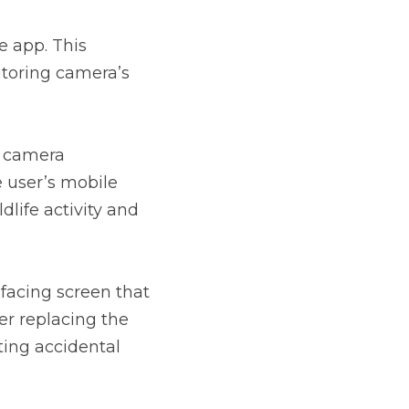
 app. This 
itoring camera’s 
 camera 
 user’s mobile 
dlife activity and 
facing screen that 
er replacing the 
ing accidental 