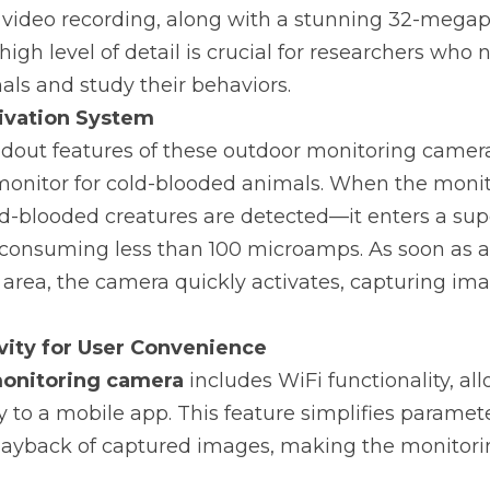
 video recording, along with a stunning 32-megapi
 high level of detail is crucial for researchers who n
als and study their behaviors.
tivation System
dout features of these outdoor monitoring cameras i
monitor for cold-blooded animals. When the monit
old-blooded creatures are detected—it enters a su
onsuming less than 100 microamps. As soon as an
area, the camera quickly activates, capturing ima
vity for User Convenience
onitoring camera
 includes WiFi functionality, all
y to a mobile app. This feature simplifies paramete
layback of captured images, making the monitori