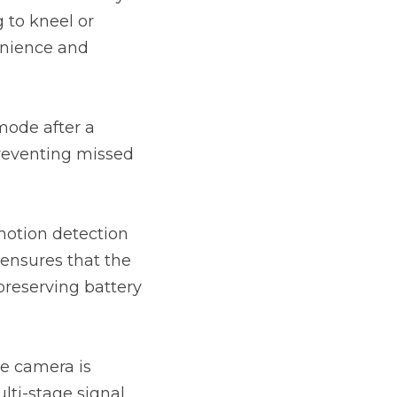
to kneel or 
nience and 
ode after a 
preventing missed 
motion detection 
ensures that the 
reserving battery 
e camera is 
lti-stage signal 