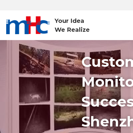
Your Idea
We Realize 
Custom
Monito
Success
Shenz