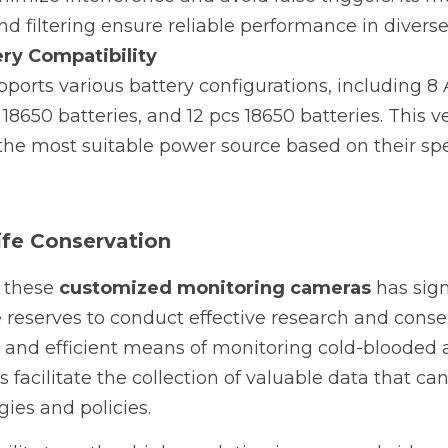
nd filtering ensure reliable performance in divers
ery Compatibility
orts various battery configurations, including 8 A
 18650 batteries, and 12 pcs 18650 batteries. This ver
 the most suitable power source based on their spe
ife Conservation
 these 
customized monitoring cameras
 has sig
e reserves to conduct effective research and conserv
e and efficient means of monitoring cold-blooded a
facilitate the collection of valuable data that can
gies and policies.