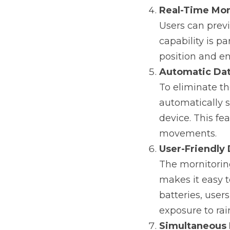
Real-Time Mon
Users can previ
capability is p
position and en
Automatic Dat
To eliminate t
automatically s
device. This fea
movements.
User-Friendly
The mornitoring
makes it easy t
batteries, user
exposure to ra
Simultaneous 