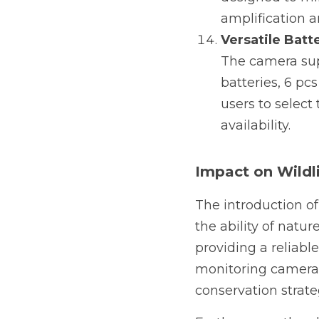
amplification a
Versatile Batt
The camera supp
batteries, 6 pcs
users to select
availability.
Impact on Wildl
The introduction of
the ability of natur
providing a reliabl
monitoring cameras 
conservation strate