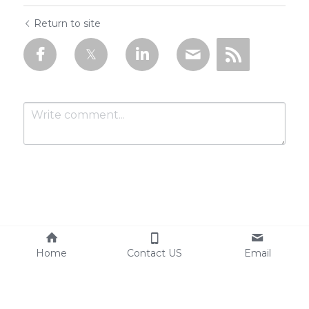
Return to site
Submit
Cancel
Home
Contact US
Email