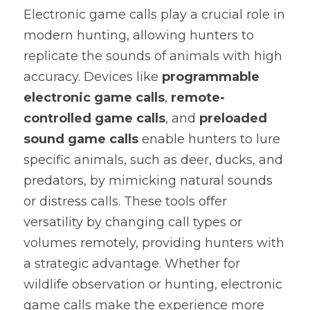
Electronic game calls play a crucial role in 
Software and Hardware Design
modern hunting, allowing hunters to 
replicate the sounds of animals with high 
Prototype
accuracy. Devices like 
programmable 
Mold Design
electronic game calls
, 
remote-
controlled game calls
, and 
preloaded 
PCB Assembly
sound game calls
 enable hunters to lure 
Mass Production
specific animals, such as deer, ducks, and 
predators, by mimicking natural sounds 
or distress calls. These tools offer 
versatility by changing call types or 
volumes remotely, providing hunters with 
a strategic advantage. Whether for 
wildlife observation or hunting, electronic 
game calls make the experience more 