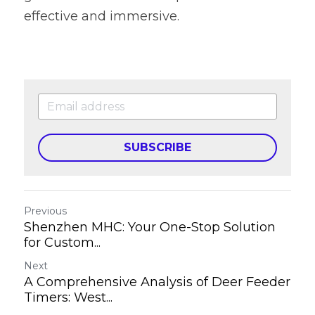
effective and immersive.
SUBSCRIBE
Previous
Shenzhen MHC: Your One-Stop Solution
for Custom...
Next
A Comprehensive Analysis of Deer Feeder
Timers: West...