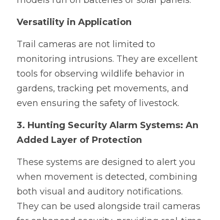
models run on batteries or solar panels.
Versatility in Application
Trail cameras are not limited to 
monitoring intrusions. They are excellent 
tools for observing wildlife behavior in 
gardens, tracking pet movements, and 
even ensuring the safety of livestock.
3. Hunting Security Alarm Systems: An 
Added Layer of Protection
These systems are designed to alert you 
when movement is detected, combining 
both visual and auditory notifications. 
They can be used alongside trail cameras 