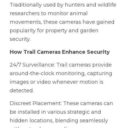
Traditionally used by hunters and wildlife 
researchers to monitor animal 
movements, these cameras have gained 
popularity for property and garden 
security.
How Trail Cameras Enhance Security
24/7 Surveillance: Trail cameras provide 
around-the-clock monitoring, capturing 
images or video whenever motion is 
detected.
Discreet Placement: These cameras can 
be installed in various strategic and 
hidden locations, blending seamlessly 