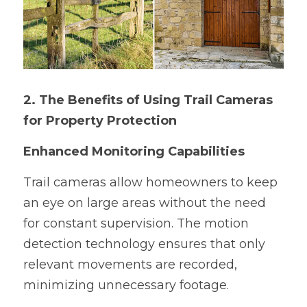
2. The Benefits of Using Trail Cameras 
for Property Protection
Enhanced Monitoring Capabilities
Trail cameras allow homeowners to keep 
an eye on large areas without the need 
for constant supervision. The motion 
detection technology ensures that only 
relevant movements are recorded, 
minimizing unnecessary footage.