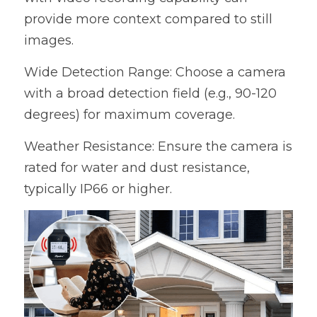
provide more context compared to still 
images.
Wide Detection Range: Choose a camera 
with a broad detection field (e.g., 90-120 
degrees) for maximum coverage.
Weather Resistance: Ensure the camera is 
rated for water and dust resistance, 
typically IP66 or higher.