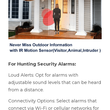
For Hunting Security Alarms:
Loud Alerts: Opt for alarms with 
adjustable sound levels that can be heard 
from a distance.
Connectivity Options: Select alarms that 
connect via Wi-Fi or cellular networks for 