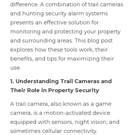
difference. A combination of trail cameras 
and hunting security alarm systems 
presents an effective solution for 
monitoring and protecting your property 
and surrounding areas. This blog post 
explores how these tools work, their 
benefits, and tips for maximizing their 
use.
1. Understanding Trail Cameras and 
Their Role in Property Security
A trail camera, also known as a game 
camera, is a motion-activated device 
equipped with sensors, night vision, and 
sometimes cellular connectivity. 