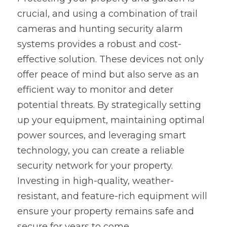
crucial, and using a combination of trail 
cameras and hunting security alarm 
systems provides a robust and cost-
effective solution. These devices not only 
offer peace of mind but also serve as an 
efficient way to monitor and deter 
potential threats. By strategically setting 
up your equipment, maintaining optimal 
power sources, and leveraging smart 
technology, you can create a reliable 
security network for your property. 
Investing in high-quality, weather-
resistant, and feature-rich equipment will 
ensure your property remains safe and 
secure for years to come.