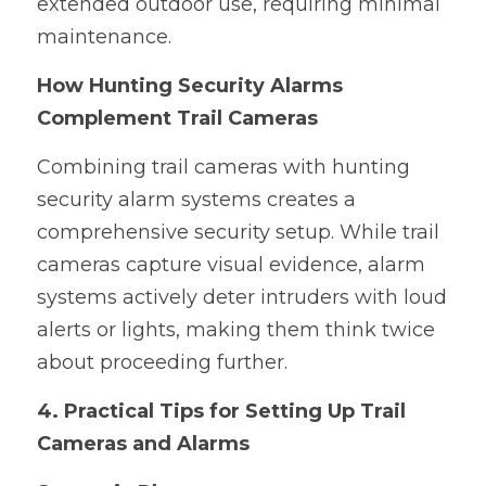
extended outdoor use, requiring minimal 
maintenance.
How Hunting Security Alarms 
Complement Trail Cameras
Combining trail cameras with hunting 
security alarm systems creates a 
comprehensive security setup. While trail 
cameras capture visual evidence, alarm 
systems actively deter intruders with loud 
alerts or lights, making them think twice 
about proceeding further.
4. Practical Tips for Setting Up Trail 
Cameras and Alarms