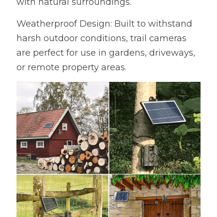
with natural surroundings.
Weatherproof Design: Built to withstand 
harsh outdoor conditions, trail cameras 
are perfect for use in gardens, driveways, 
or remote property areas.