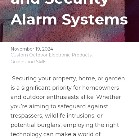
Software and Hardware Design
Alarm Systems
Prototype
Mold Design
·
November 19, 2024
PCB Assembly
Custom Outdoor Electronic Products,
Guides and Skills
Mass Production
 Securing your property, home, or garden 
is a significant priority for homeowners 
and outdoor enthusiasts alike. Whether 
you’re aiming to safeguard against 
trespassers, wildlife intrusions, or 
potential burglars, employing the right 
technology can make a world of 