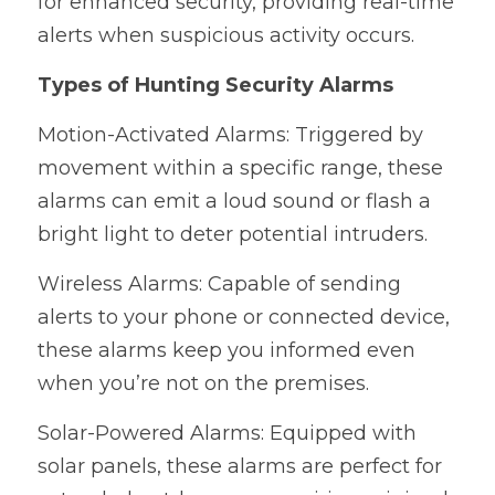
for enhanced security, providing real-time 
alerts when suspicious activity occurs.
Types of Hunting Security Alarms
Motion-Activated Alarms: Triggered by 
movement within a specific range, these 
alarms can emit a loud sound or flash a 
bright light to deter potential intruders.
Wireless Alarms: Capable of sending 
alerts to your phone or connected device, 
these alarms keep you informed even 
when you’re not on the premises.
Solar-Powered Alarms: Equipped with 
solar panels, these alarms are perfect for 