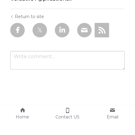
Return to site
Submit
Cancel
Home
Contact US
Email