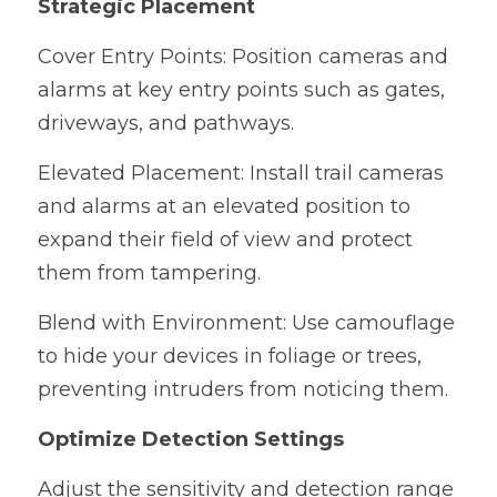
Strategic Placement
Cover Entry Points: Position cameras and 
alarms at key entry points such as gates, 
driveways, and pathways.
Elevated Placement: Install trail cameras 
and alarms at an elevated position to 
expand their field of view and protect 
them from tampering.
Blend with Environment: Use camouflage 
to hide your devices in foliage or trees, 
preventing intruders from noticing them.
Optimize Detection Settings
Adjust the sensitivity and detection range 