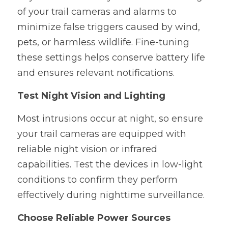
of your trail cameras and alarms to 
minimize false triggers caused by wind, 
pets, or harmless wildlife. Fine-tuning 
these settings helps conserve battery life 
and ensures relevant notifications.
Test Night Vision and Lighting
Most intrusions occur at night, so ensure 
your trail cameras are equipped with 
reliable night vision or infrared 
capabilities. Test the devices in low-light 
conditions to confirm they perform 
effectively during nighttime surveillance.
Choose Reliable Power Sources