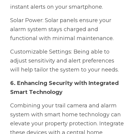
instant alerts on your smartphone.
Solar Power: Solar panels ensure your 
alarm system stays charged and 
functional with minimal maintenance.
Customizable Settings: Being able to 
adjust sensitivity and alert preferences 
will help tailor the system to your needs.
6. Enhancing Security with Integrated 
Smart Technology
Combining your trail camera and alarm 
system with smart home technology can 
elevate your property protection. Integrate 
these devices with a central home 