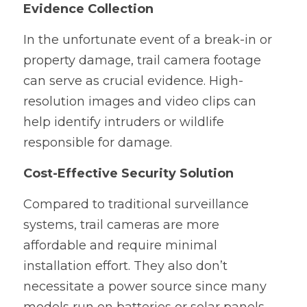
Evidence Collection
In the unfortunate event of a break-in or 
property damage, trail camera footage 
can serve as crucial evidence. High-
resolution images and video clips can 
help identify intruders or wildlife 
responsible for damage.
Cost-Effective Security Solution
Compared to traditional surveillance 
systems, trail cameras are more 
affordable and require minimal 
installation effort. They also don’t 
necessitate a power source since many 