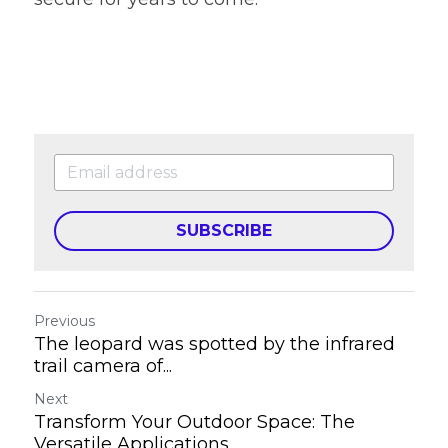
SUBSCRIBE
Previous
The leopard was spotted by the infrared
trail camera of...
Next
Transform Your Outdoor Space: The
Versatile Applications...