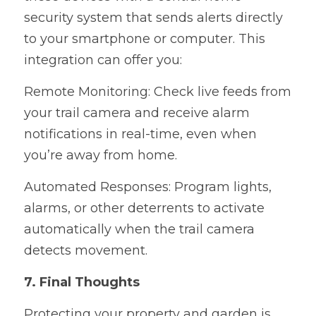
security system that sends alerts directly 
to your smartphone or computer. This 
integration can offer you:
Remote Monitoring: Check live feeds from 
your trail camera and receive alarm 
notifications in real-time, even when 
you’re away from home.
Automated Responses: Program lights, 
alarms, or other deterrents to activate 
automatically when the trail camera 
detects movement.
7. Final Thoughts
Protecting your property and garden is 