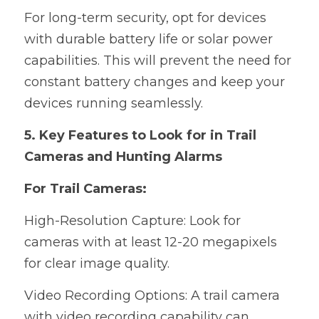
For long-term security, opt for devices 
with durable battery life or solar power 
capabilities. This will prevent the need for 
constant battery changes and keep your 
devices running seamlessly.
5. Key Features to Look for in Trail 
Cameras and Hunting Alarms
For Trail Cameras:
High-Resolution Capture: Look for 
cameras with at least 12-20 megapixels 
for clear image quality.
Video Recording Options: A trail camera 
with video recording capability can 