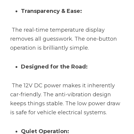
Transparency & Ease:
 The real-time temperature display 
removes all guesswork. The one-button 
operation is brilliantly simple.
Designed for the Road:
 The 12V DC power makes it inherently 
car-friendly. The anti-vibration design 
keeps things stable. The low power draw 
is safe for vehicle electrical systems.
Quiet Operation: