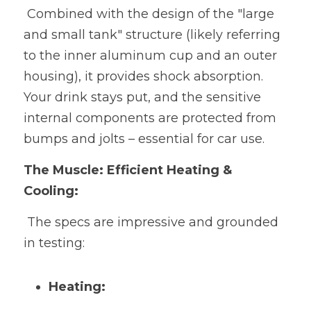
 Combined with the design of the "large 
and small tank" structure (likely referring 
to the inner aluminum cup and an outer 
housing), it provides shock absorption. 
Your drink stays put, and the sensitive 
internal components are protected from 
bumps and jolts – essential for car use.
The Muscle: Efficient Heating & 
Cooling:
 The specs are impressive and grounded 
in testing:
Heating: