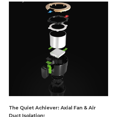
The Quiet Achiever: Axial Fan & Air 
Duct Isolation: