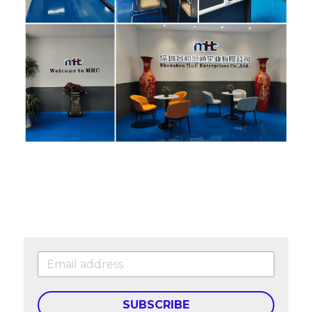
SUBSCRIBE