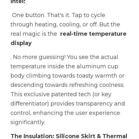
Intel:
 One button. That's it. Tap to cycle 
through heating, cooling, or off. But the 
real magic is the  
real-time temperature 
display
. No more guessing! You see the actual 
temperature inside the aluminum cup 
body climbing towards toasty warmth or 
descending towards refreshing coolness. 
This exclusive patented tech (or key 
differentiator) provides transparency and 
control, enhancing the user experience 
significantly.
The Insulation: Silicone Skirt & Thermal 