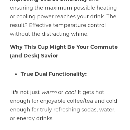
ensuring the maximum possible heating 
or cooling power reaches your drink. The 
result? Effective temperature control 
without the distracting whine.
Why This Cup Might Be Your Commute 
(and Desk) Savior
True Dual Functionality:
 It's not just 
warm 
or 
cool
. It gets hot 
enough for enjoyable coffee/tea and cold 
enough for truly refreshing sodas, water, 
or energy drinks.