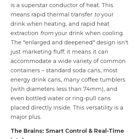
is a superstar conductor of heat. This 
means rapid thermal transfer 
to 
your 
drink when heating, and rapid heat 
extraction 
from 
your drink when cooling. 
The "enlarged and deepened" design isn't 
just marketing fluff; it means it can 
accommodate a wide variety of common 
containers – standard soda cans, most 
energy drink cans, many coffee tumblers 
(with diameters less than 74mm), and 
even bottled water or ring-pull cans 
placed directly inside. This versatility is a 
major plus.
The Brains: Smart Control & Real-Time 