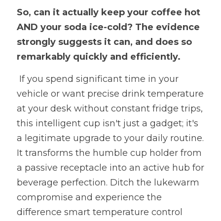
So, can it actually keep your coffee hot 
AND your soda ice-cold? The evidence 
strongly suggests it can, and does so 
remarkably quickly and efficiently.
 If you spend significant time in your 
vehicle or want precise drink temperature 
at your desk without constant fridge trips, 
this intelligent cup isn't just a gadget; it's 
a legitimate upgrade to your daily routine. 
It transforms the humble cup holder from 
a passive receptacle into an active hub for 
beverage perfection. Ditch the lukewarm 
compromise and experience the 
difference smart temperature control 