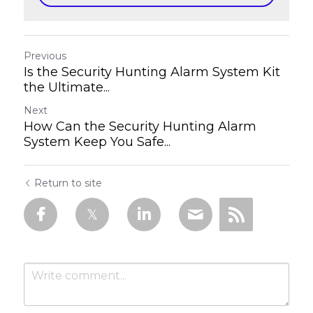
Previous
Is the Security Hunting Alarm System Kit
the Ultimate...
Next
How Can the Security Hunting Alarm
System Keep You Safe...
Return to site