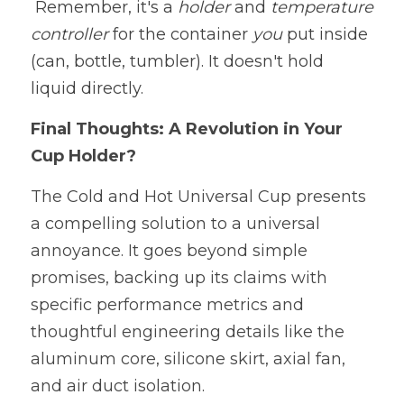
 Remember, it's a 
holder 
and 
temperature 
controller 
for the container 
you
 put inside 
(can, bottle, tumbler). It doesn't hold 
liquid directly.
Final Thoughts: A Revolution in Your 
Cup Holder?
The Cold and Hot Universal Cup presents 
a compelling solution to a universal 
annoyance. It goes beyond simple 
promises, backing up its claims with 
specific performance metrics and 
thoughtful engineering details like the 
aluminum core, silicone skirt, axial fan, 
and air duct isolation.