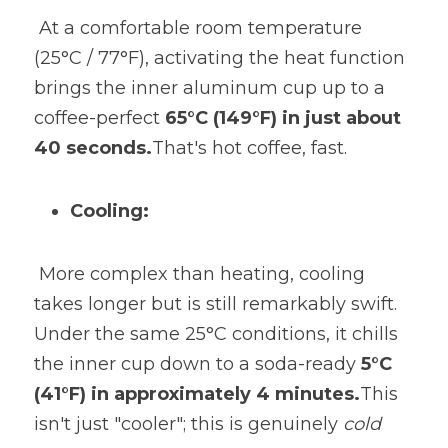
 At a comfortable room temperature 
(25°C / 77°F), activating the heat function 
brings the inner aluminum cup up to a 
coffee-perfect 
65°C (149°F) in just about 
40 seconds.
That's hot coffee, fast.
Cooling:
 More complex than heating, cooling 
takes longer but is still remarkably swift. 
Under the same 25°C conditions, it chills 
the inner cup down to a soda-ready 
5°C 
(41°F) in approximately 4 minutes.
This 
isn't just "cooler"; this is genuinely 
cold