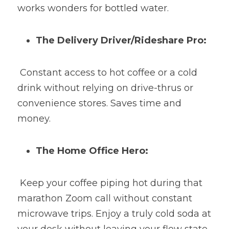
works wonders for bottled water.
The Delivery Driver/Rideshare Pro:
 Constant access to hot coffee or a cold 
drink without relying on drive-thrus or 
convenience stores. Saves time and 
money.
The Home Office Hero:
 Keep your coffee piping hot during that 
marathon Zoom call without constant 
microwave trips. Enjoy a truly cold soda at 
your desk without leaving your flow state.