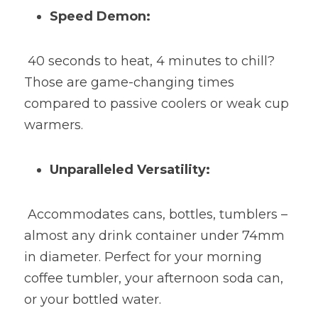
Speed Demon:
 40 seconds to heat, 4 minutes to chill? 
Those are game-changing times 
compared to passive coolers or weak cup 
warmers.
Unparalleled Versatility:
 Accommodates cans, bottles, tumblers – 
almost any drink container under 74mm 
in diameter. Perfect for your morning 
coffee tumbler, your afternoon soda can, 
or your bottled water.