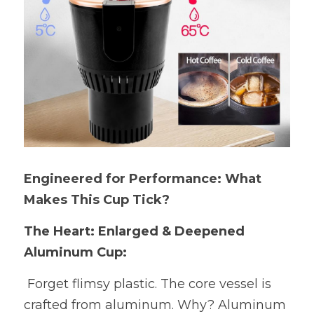
Engineered for Performance: What 
Makes This Cup Tick?
The Heart: Enlarged & Deepened 
Aluminum Cup:
 Forget flimsy plastic. The core vessel is 
crafted from aluminum. Why? Aluminum 