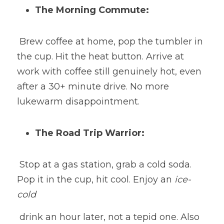
The Morning Commute:
 Brew coffee at home, pop the tumbler in 
the cup. Hit the heat button. Arrive at 
work with coffee still genuinely hot, even 
after a 30+ minute drive. No more 
lukewarm disappointment.
The Road Trip Warrior:
 Stop at a gas station, grab a cold soda. 
Pop it in the cup, hit cool. Enjoy an 
ice-
cold
 drink an hour later, not a tepid one. Also 