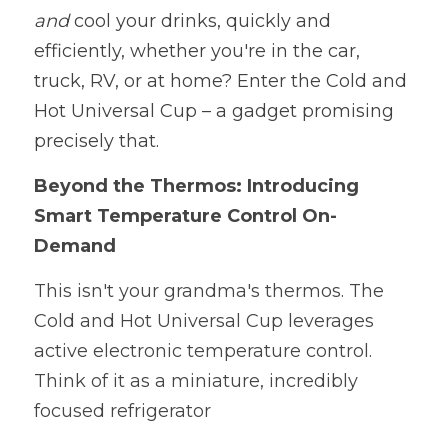
and 
cool your drinks, quickly and 
efficiently, whether you're in the car, 
truck, RV, or at home? Enter the Cold and 
Hot Universal Cup – a gadget promising 
precisely that. 
Beyond the Thermos: Introducing 
Smart Temperature Control On-
Demand
This isn't your grandma's thermos. The 
Cold and Hot Universal Cup leverages 
active electronic temperature control. 
Think of it as a miniature, incredibly 
focused refrigerator 