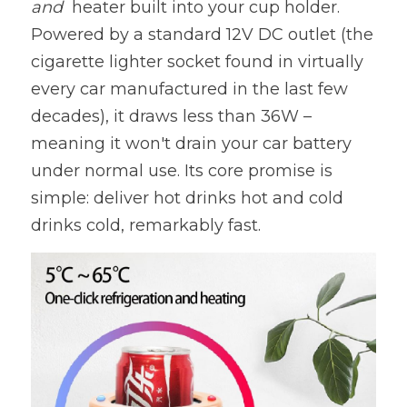
and  
heater built into your cup holder. 
Powered by a standard 12V DC outlet (the 
cigarette lighter socket found in virtually 
every car manufactured in the last few 
decades), it draws less than 36W – 
meaning it won't drain your car battery 
under normal use. Its core promise is 
simple: deliver hot drinks hot and cold 
drinks cold, remarkably fast.