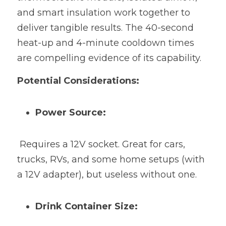
and smart insulation work together to 
deliver tangible results. The 40-second 
heat-up and 4-minute cooldown times 
are compelling evidence of its capability.
Potential Considerations:
Power Source:
 Requires a 12V socket. Great for cars, 
trucks, RVs, and some home setups (with 
a 12V adapter), but useless without one.
Drink Container Size: