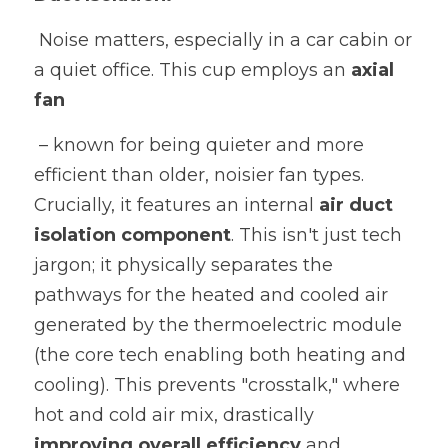
 Noise matters, especially in a car cabin or 
a quiet office. This cup employs an 
axial 
fan
 – known for being quieter and more 
efficient than older, noisier fan types. 
Crucially, it features an internal 
air duct 
isolation component
. This isn't just tech 
jargon; it physically separates the 
pathways for the heated and cooled air 
generated by the thermoelectric module 
(the core tech enabling both heating and 
cooling). This prevents "crosstalk," where 
hot and cold air mix, drastically 
improving overall efficiency 
and 