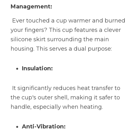
Management:
 Ever touched a cup warmer and burned 
your fingers? This cup features a clever 
silicone skirt surrounding the main 
housing. This serves a dual purpose:
Insulation:
 It significantly reduces heat transfer to 
the cup's outer shell, making it safer to 
handle, especially when heating.
Anti-Vibration: