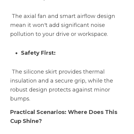
 The axial fan and smart airflow design 
mean it won't add significant noise 
pollution to your drive or workspace.
Safety First:
 The silicone skirt provides thermal 
insulation and a secure grip, while the 
robust design protects against minor 
bumps.
Practical Scenarios: Where Does This 
Cup Shine?