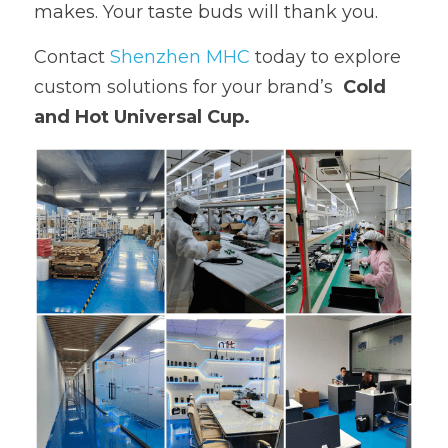
makes. Your taste buds will thank you.
Contact 
Shenzhen MHC 
today to explore 
custom solutions for your brand’s  
Cold 
and Hot Universal Cup.