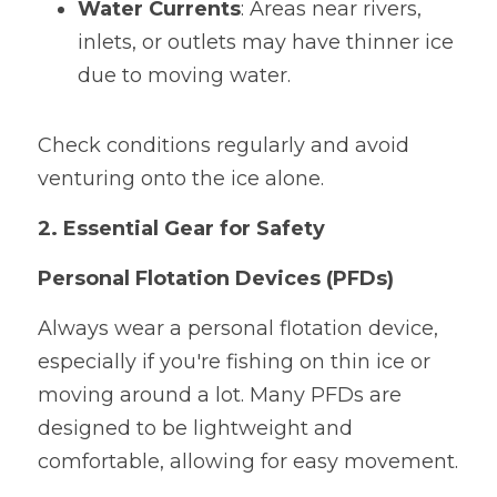
Water Currents
: Areas near rivers, 
inlets, or outlets may have thinner ice 
due to moving water.
Check conditions regularly and avoid 
venturing onto the ice alone.
2. Essential Gear for Safety
Personal Flotation Devices (PFDs)
Always wear a personal flotation device, 
especially if you're fishing on thin ice or 
moving around a lot. Many PFDs are 
designed to be lightweight and 
comfortable, allowing for easy movement.