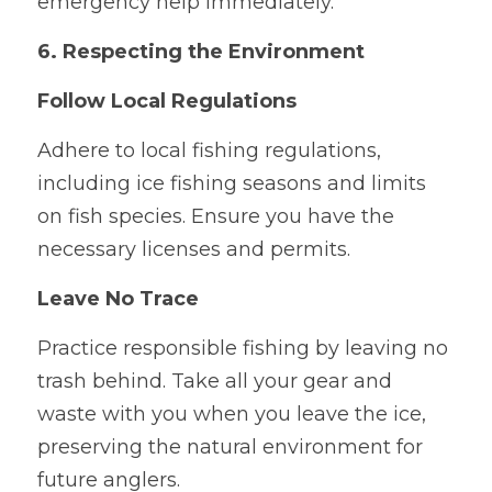
emergency help immediately.
6. Respecting the Environment
Follow Local Regulations
Adhere to local fishing regulations, 
including ice fishing seasons and limits 
on fish species. Ensure you have the 
necessary licenses and permits.
Leave No Trace
Practice responsible fishing by leaving no 
trash behind. Take all your gear and 
waste with you when you leave the ice, 
preserving the natural environment for 
future anglers.