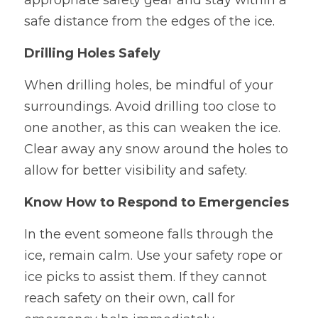
appropriate safety gear and stay within a 
safe distance from the edges of the ice.
Drilling Holes Safely
When drilling holes, be mindful of your 
surroundings. Avoid drilling too close to 
one another, as this can weaken the ice. 
Clear away any snow around the holes to 
allow for better visibility and safety.
Know How to Respond to Emergencies
In the event someone falls through the 
ice, remain calm. Use your safety rope or 
ice picks to assist them. If they cannot 
reach safety on their own, call for 