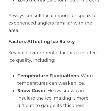
12-15 inches
: Safe for medium trucks.
Always consult local reports or speak to 
experienced anglers familiar with the 
area.
Factors Affecting Ice Safety
Several environmental factors can affect 
ice quality, including:
Temperature Fluctuations
: Warmer 
temperatures can weaken ice.
Snow Cover
: Heavy snow can 
insulate the ice, making it more 
difficult to gauge its thickness.