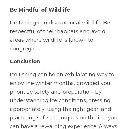
Be Mindful of Wildlife
Ice fishing can disrupt local wildlife. Be 
respectful of their habitats and avoid 
areas where wildlife is known to 
congregate.
Conclusion
Ice fishing can be an exhilarating way to 
enjoy the winter months, provided you 
prioritize safety and preparation. By 
understanding ice conditions, dressing 
appropriately, using the right gear, and 
practicing safe techniques on the ice, you 
can have a rewarding experience. Always 