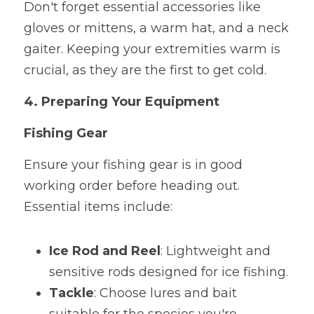
Don't forget essential accessories like 
gloves or mittens, a warm hat, and a neck 
gaiter. Keeping your extremities warm is 
crucial, as they are the first to get cold.
4. Preparing Your Equipment
Fishing Gear
Ensure your fishing gear is in good 
working order before heading out. 
Essential items include:
Ice Rod and Reel
: Lightweight and 
sensitive rods designed for ice fishing.
Tackle
: Choose lures and bait 