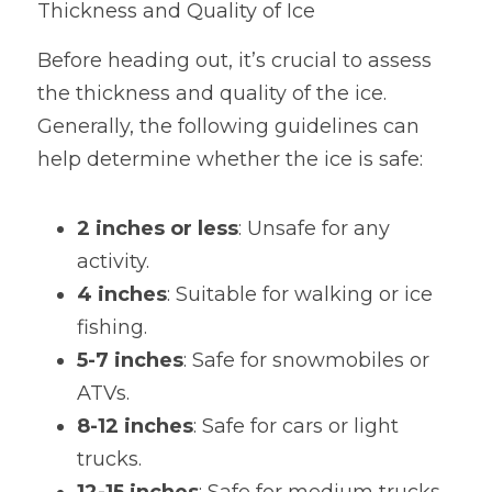
Thickness and Quality of Ice
Before heading out, it’s crucial to assess 
the thickness and quality of the ice. 
Generally, the following guidelines can 
help determine whether the ice is safe:
2 inches or less
: Unsafe for any 
activity.
4 inches
: Suitable for walking or ice 
fishing.
5-7 inches
: Safe for snowmobiles or 
ATVs.
8-12 inches
: Safe for cars or light 
trucks.