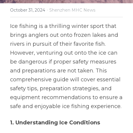
·
October 31, 2024
Software and Hardware Design
Shenzhen MHC News
Prototype
Ice fishing is a thrilling winter sport that 
brings anglers out onto frozen lakes and 
Mold Design
rivers in pursuit of their favorite fish. 
PCB Assembly
However, venturing out onto the ice can 
be dangerous if proper safety measures 
Mass Production
and preparations are not taken. This 
comprehensive guide will cover essential 
safety tips, preparation strategies, and 
equipment recommendations to ensure a 
safe and enjoyable ice fishing experience.
1. Understanding Ice Conditions