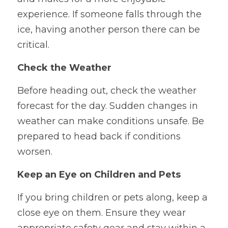
experience. If someone falls through the 
ice, having another person there can be 
critical.
Check the Weather
Before heading out, check the weather 
forecast for the day. Sudden changes in 
weather can make conditions unsafe. Be 
prepared to head back if conditions 
worsen.
Keep an Eye on Children and Pets
If you bring children or pets along, keep a 
close eye on them. Ensure they wear 