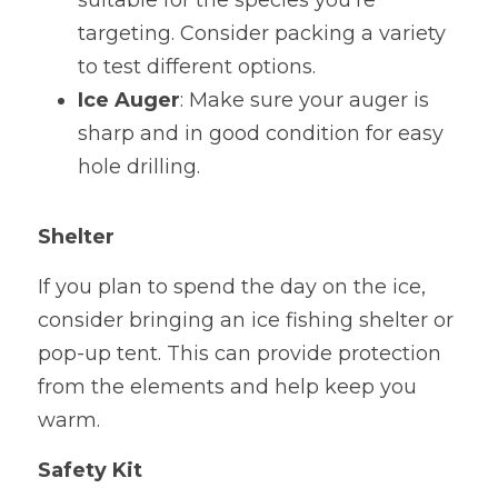
suitable for the species you're 
targeting. Consider packing a variety 
to test different options.
Ice Auger
: Make sure your auger is 
sharp and in good condition for easy 
hole drilling.
Shelter
If you plan to spend the day on the ice, 
consider bringing an ice fishing shelter or 
pop-up tent. This can provide protection 
from the elements and help keep you 
warm.
Safety Kit