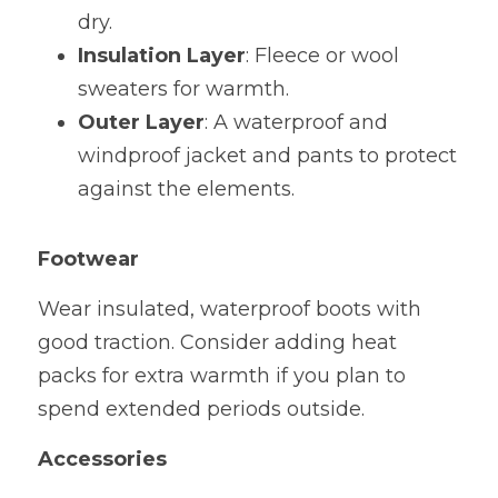
dry.
Insulation Layer
: Fleece or wool 
sweaters for warmth.
Outer Layer
: A waterproof and 
windproof jacket and pants to protect 
against the elements.
Footwear
Wear insulated, waterproof boots with 
good traction. Consider adding heat 
packs for extra warmth if you plan to 
spend extended periods outside.
Accessories