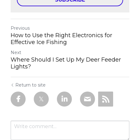
Previous
How to Use the Right Electronics for
Effective Ice Fishing
Next
Where Should I Set Up My Deer Feeder
Lights?
Return to site