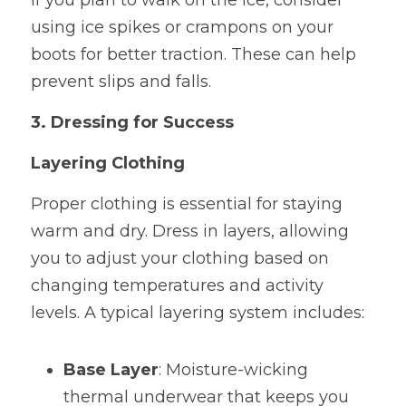
If you plan to walk on the ice, consider 
using ice spikes or crampons on your 
boots for better traction. These can help 
prevent slips and falls.
3. Dressing for Success
Layering Clothing
Proper clothing is essential for staying 
warm and dry. Dress in layers, allowing 
you to adjust your clothing based on 
changing temperatures and activity 
levels. A typical layering system includes:
Base Layer
: Moisture-wicking 
thermal underwear that keeps you 