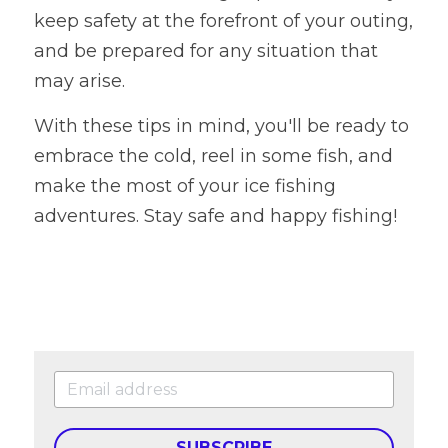
keep safety at the forefront of your outing, 
and be prepared for any situation that 
may arise.
With these tips in mind, you'll be ready to 
embrace the cold, reel in some fish, and 
make the most of your ice fishing 
adventures. Stay safe and happy fishing!
SUBSCRIBE