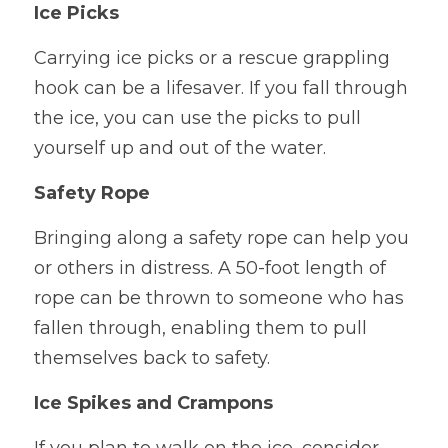
Ice Picks
Carrying ice picks or a rescue grappling 
hook can be a lifesaver. If you fall through 
the ice, you can use the picks to pull 
yourself up and out of the water.
Safety Rope
Bringing along a safety rope can help you 
or others in distress. A 50-foot length of 
rope can be thrown to someone who has 
fallen through, enabling them to pull 
themselves back to safety.
Ice Spikes and Crampons