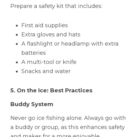
Prepare a safety kit that includes:
First aid supplies
Extra gloves and hats
A flashlight or headlamp with extra 
batteries
A multi-tool or knife
Snacks and water
5. On the Ice: Best Practices
Buddy System
Never go ice fishing alone. Always go with 
a buddy or group, as this enhances safety 
and makes for a more enjoyable 